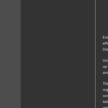
Eve
eff
Dis
Unf
up 
and
Thi
org
com
tel
wel