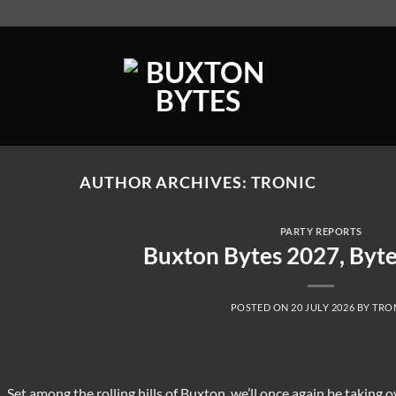
AUTHOR ARCHIVES:
TRONIC
PARTY REPORTS
Buxton Bytes 2027, Byt
POSTED ON
20 JULY 2026
BY
TRO
Set among the rolling hills of Buxton, we’ll once again be taking o