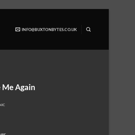
INFO@BUXTONBYTES.CO.UK
e Me Again
NIC
ver