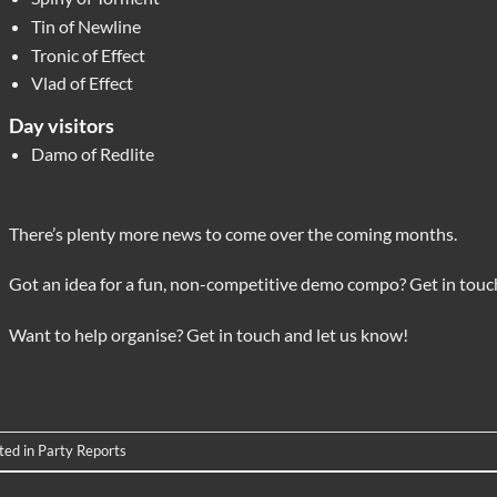
Tin of Newline
Tronic of Effect
Vlad of Effect
Day visitors
Damo of Redlite
There’s plenty more news to come over the coming months.
Got an idea for a fun, non-competitive demo compo? Get in touch
Want to help organise? Get in touch and let us know!
ted in
Party Reports