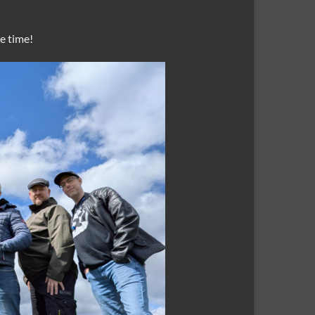
ne time!