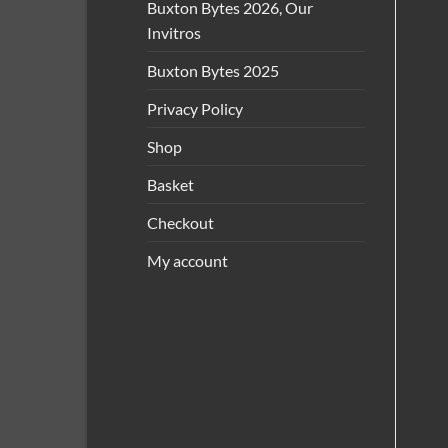
Buxton Bytes 2026, Our
Invitros
Buxton Bytes 2025
Privacy Policy
Shop
Basket
Checkout
My account