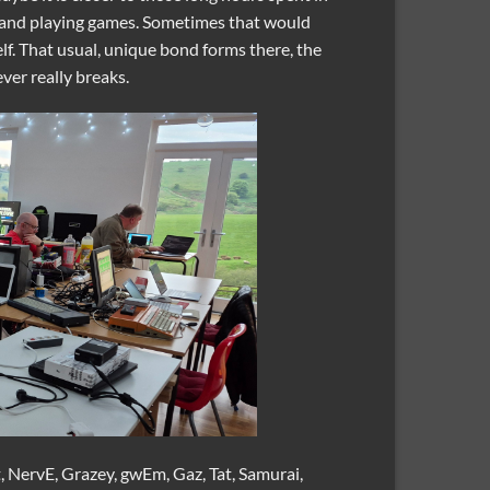
 and playing games. Sometimes that would
f. That usual, unique bond forms there, the
er really breaks.
 NervE, Grazey, gwEm, Gaz, Tat, Samurai,