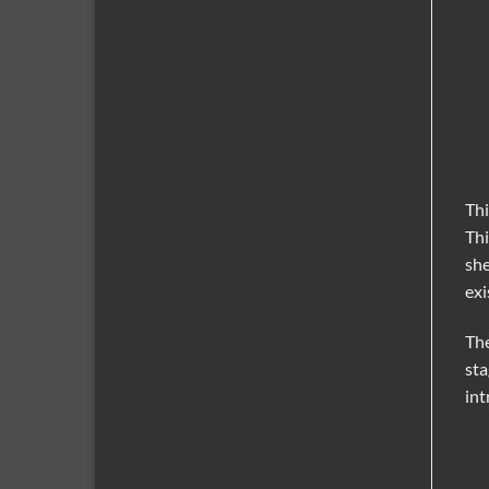
Thi
Thi
she
exi
The
sta
int