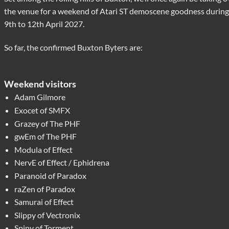
the venue for a weekend of Atari ST demoscene goodness during
9th to 12th April 2027.
So far, the confirmed Buxton Byters are:
Weekend visitors
Adam Gilmore
Exocet of SMFX
Grazey of The PHF
gwEm of The PHF
Modula of Effect
NervE of Effect / Ephidrena
Paranoid of Paradox
raZen of Paradox
Samurai of Effect
Slippy of Vectronix
Spiny of Torment