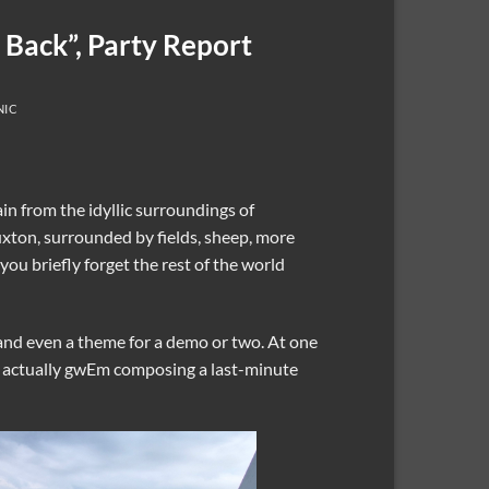
 Back”, Party Report
NIC
in from the idyllic surroundings of
uxton, surrounded by fields, sheep, more
ou briefly forget the rest of the world
nd even a theme for a demo or two. At one
as actually gwEm composing a last-minute