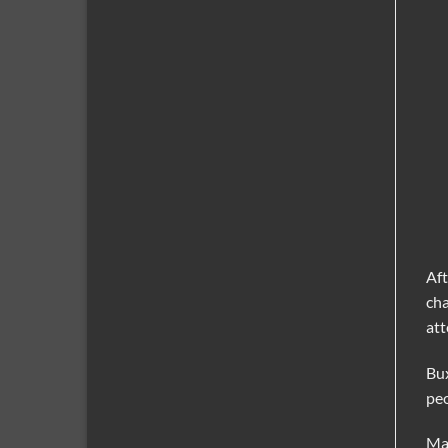
Aft
cha
att
Bux
peo
May