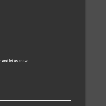
 and let us know.