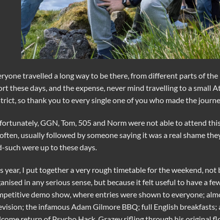
ryone travelled a long way to be there, from different parts of t
ort these days, and the expense, never mind travelling to a small At
trict, so thank you to every single one of you who made the journe
ortunately, GGN, Tom, 505 and Norm were not able to attend this
often, usually followed by someone saying it was a real shame th
-such were up to these days.
s year, I put together a very rough timetable for the weekend, n
anised in any serious sense, but because it felt useful to have a f
petitive demo show, where entries were shown to everyone; alm
evision; the infamous Adam Gilmore BBQ; full English breakfasts; 
come return of Psycho Hack, Grazey rifling through his original fl