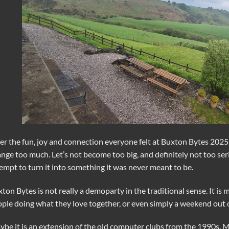
er the fun, joy and connection everyone felt at Buxton Bytes 2025,
nge too much. Let’s not become too big, and definitely not too se
empt to turn it into something it was never meant to be.
ton Bytes is not really a demoparty in the traditional sense. It is
ple doing what they love together, or even simply a weekend out of
be it is an extension of the old computer clubs from the 1990s. Ma