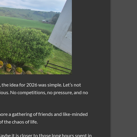
 the idea for 2026 was simple. Let’s not
rious. No competitions, no pressure, and no
 more a gathering of friends and like-minded
 the chaos of life.
ybe it is closer to those long hours spent in