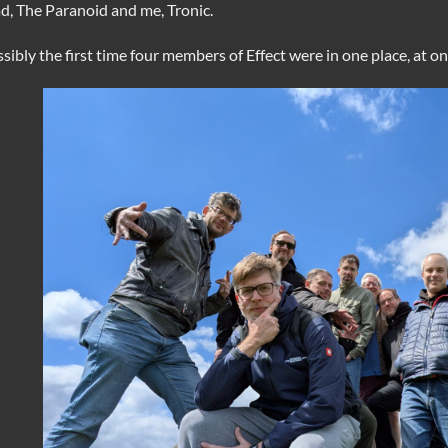
d, The Paranoid and me, Tronic.
sibly the first time four members of Effect were in one place, at o