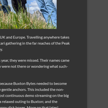
he UK and Europe. Travelling anywhere takes
ari gathering in the far reaches of the Peak
y.
 year, they were missed. Their names came
ey were not there or wondering what such-
ot because Buxton Bytes needed to become
ew gentle anchors. This included the non-
ost continuous demo streaming on the big
a relaxed outing to Buxton; and the
oppy disk boxes. More on that later!