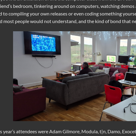
riend’s bedroom, tinkering around on computers, watching demos
d to compiling your own releases or even coding something yoursel
d most people would not understand, and the kind of bond that nev
s year’s attendees were Adam Gilmore, Modula, t|n, Damo, Exocet,