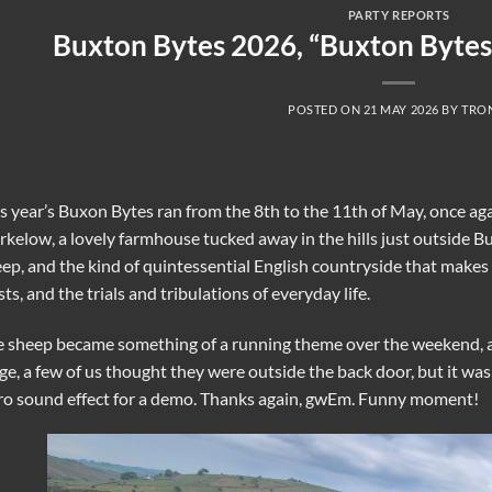
PARTY REPORTS
Buxton Bytes 2026, “Buxton Bytes
POSTED ON
21 MAY 2026
BY
TRO
s year’s Buxon Bytes ran from the 8th to the 11th of May, once aga
rkelow, a lovely farmhouse tucked away in the hills just outside B
ep, and the kind of quintessential English countryside that makes y
sts, and the trials and tribulations of everyday life.
 sheep became something of a running theme over the weekend, a
ge, a few of us thought they were outside the back door, but it w
ro sound effect for a demo. Thanks again, gwEm. Funny moment!